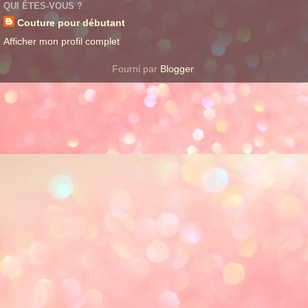
QUI ÊTES-VOUS ?
Couture pour débutant
Afficher mon profil complet
Fourni par
Blogger
.