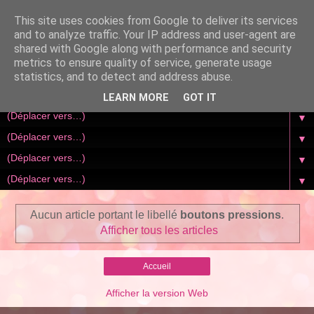
This site uses cookies from Google to deliver its services
and to analyze traffic. Your IP address and user-agent are
shared with Google along with performance and security
metrics to ensure quality of service, generate usage
statistics, and to detect and address abuse.
LEARN MORE
GOT IT
▼
▼
▼
▼
Aucun article portant le libellé
boutons pressions
.
Afficher tous les articles
Accueil
Afficher la version Web