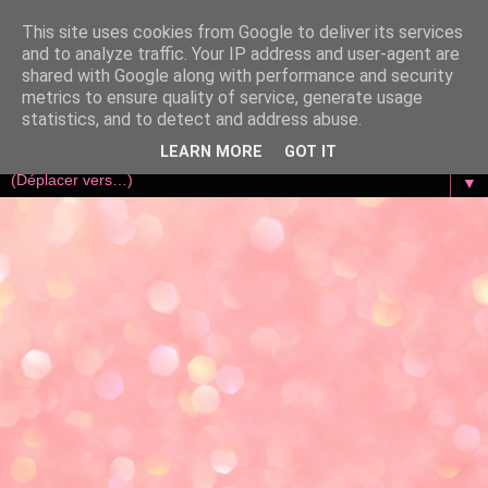
This site uses cookies from Google to deliver its services
and to analyze traffic. Your IP address and user-agent are
shared with Google along with performance and security
metrics to ensure quality of service, generate usage
statistics, and to detect and address abuse.
LEARN MORE
GOT IT
▼